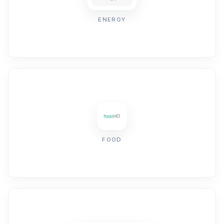
ENERGY
FOOD