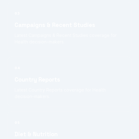
03
Campaigns & Recent Studies
Latest Campaigns & Recent Studies coverage for
Health decision-makers.
04
Country Reports
Latest Country Reports coverage for Health
decision-makers.
05
Diet & Nutrition