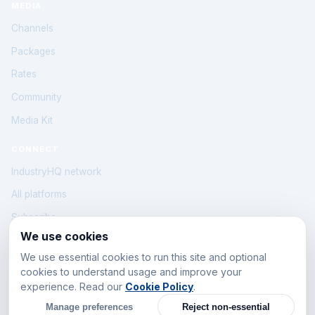
MEDIA
Channels
Packages
Rates
Community
Media Kit
CONNECT
IndustryHQ network
All platforms
Subscribe
We use cookies
Contact
We use essential cookies to run this site and optional
Cookie Policy
cookies to understand usage and improve your
Cookie settings
experience. Read our
Cookie Policy
.
Manage preferences
Reject non-essential
Beirut · Lebanon