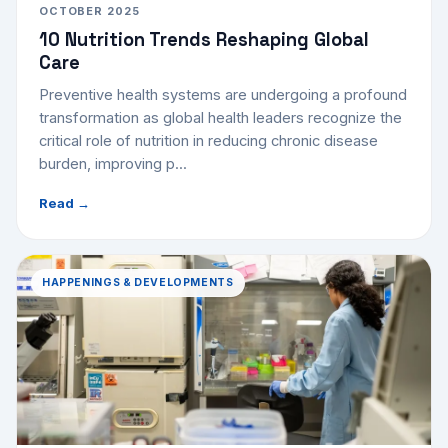
OCTOBER 2025
10 Nutrition Trends Reshaping Global
Care
Preventive health systems are undergoing a profound
transformation as global health leaders recognize the
critical role of nutrition in reducing chronic disease
burden, improving p...
Read →
HAPPENINGS & DEVELOPMENTS