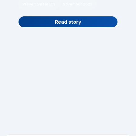
Preventive Health
November 2025
Read story