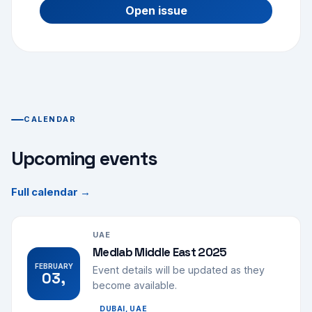
Open issue
CALENDAR
Upcoming events
Full calendar →
UAE
Medlab Middle East 2025
FEBRUARY
Event details will be updated as they
03,
become available.
DUBAI, UAE