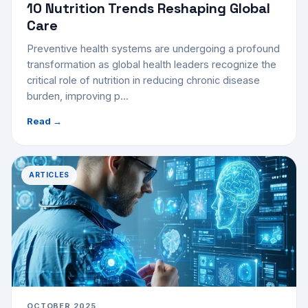
10 Nutrition Trends Reshaping Global
Care
Preventive health systems are undergoing a profound
transformation as global health leaders recognize the
critical role of nutrition in reducing chronic disease
burden, improving p...
Read →
ARTICLES
OCTOBER 2025