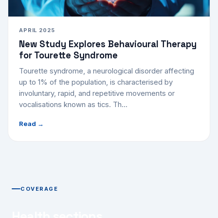
APRIL 2025
New Study Explores Behavioural Therapy
for Tourette Syndrome
Tourette syndrome, a neurological disorder affecting
up to 1% of the population, is characterised by
involuntary, rapid, and repetitive movements or
vocalisations known as tics. Th...
Read →
COVERAGE
Health sections