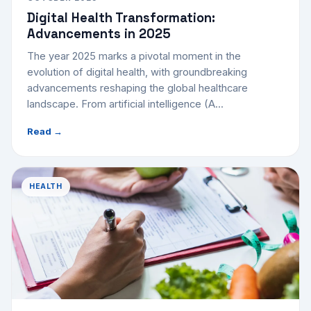
Digital Health Transformation:
Advancements in 2025
The year 2025 marks a pivotal moment in the
evolution of digital health, with groundbreaking
advancements reshaping the global healthcare
landscape. From artificial intelligence (A...
Read →
HEALTH