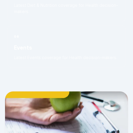
Latest Diet & Nutrition coverage for Health decision-
makers.
06
Events
Latest Events coverage for Health decision-makers.