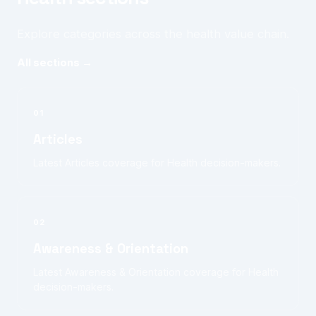
Explore categories across the health value chain.
All sections →
01
Articles
Latest Articles coverage for Health decision-makers.
02
Awareness & Orientation
Latest Awareness & Orientation coverage for Health
decision-makers.