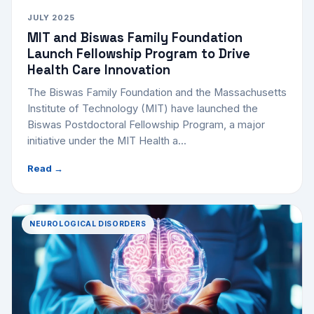
JULY 2025
MIT and Biswas Family Foundation
Launch Fellowship Program to Drive
Health Care Innovation
The Biswas Family Foundation and the Massachusetts
Institute of Technology (MIT) have launched the
Biswas Postdoctoral Fellowship Program, a major
initiative under the MIT Health a...
Read →
NEUROLOGICAL DISORDERS