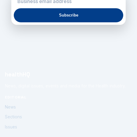
Subscribe
healthHQ
News, digital issues, events and media for the Health industry.
EDITORIAL
News
Sections
Issues