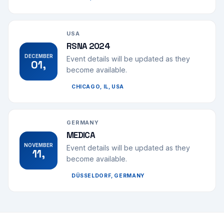
USA
RSNA 2024
DECEMBER
Event details will be updated as they
01,
become available.
CHICAGO, IL, USA
GERMANY
MEDICA
NOVEMBER
Event details will be updated as they
11,
become available.
DÜSSELDORF, GERMANY