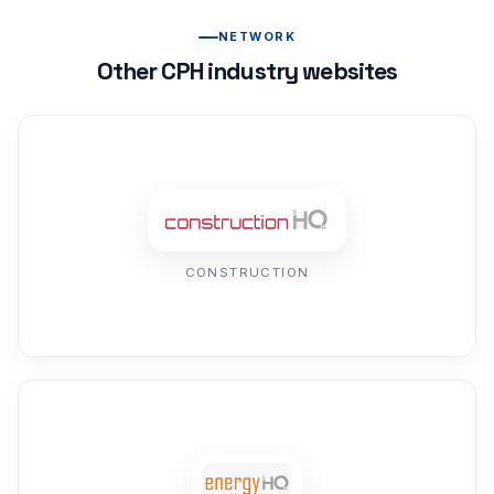
NETWORK
Other CPH industry websites
CONSTRUCTION