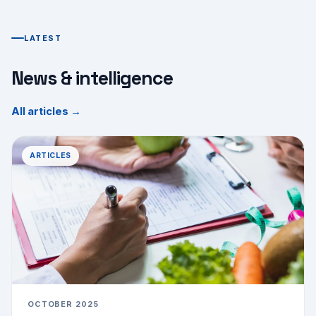
LATEST
News & intelligence
All articles →
ARTICLES
OCTOBER 2025