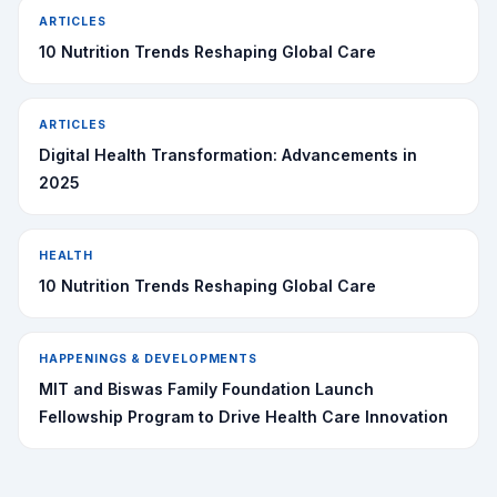
ARTICLES
10 Nutrition Trends Reshaping Global Care
ARTICLES
Digital Health Transformation: Advancements in
2025
HEALTH
10 Nutrition Trends Reshaping Global Care
HAPPENINGS & DEVELOPMENTS
MIT and Biswas Family Foundation Launch
Fellowship Program to Drive Health Care Innovation