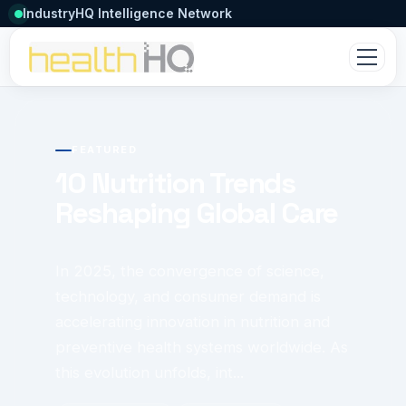
IndustryHQ Intelligence Network
FEATURED
10 Nutrition Trends
Reshaping Global Care
In 2025, the convergence of science,
technology, and consumer demand is
accelerating innovation in nutrition and
preventive health systems worldwide. As
this evolution unfolds, int...