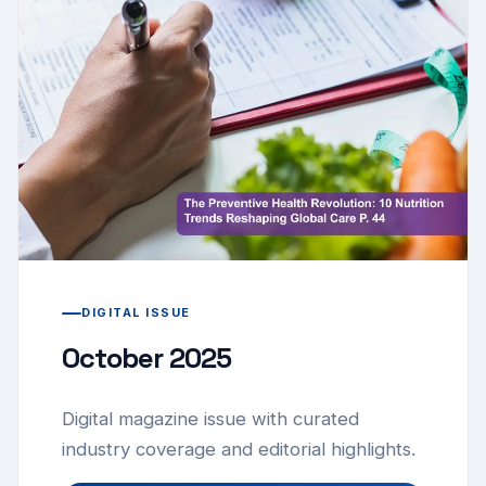
DIGITAL ISSUE
October 2025
Digital magazine issue with curated
industry coverage and editorial highlights.