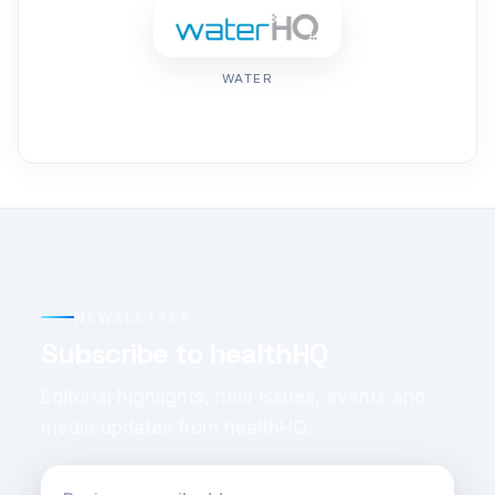
WATER
NEWSLETTER
Subscribe to healthHQ
Editorial highlights, new issues, events and
media updates from healthHQ.